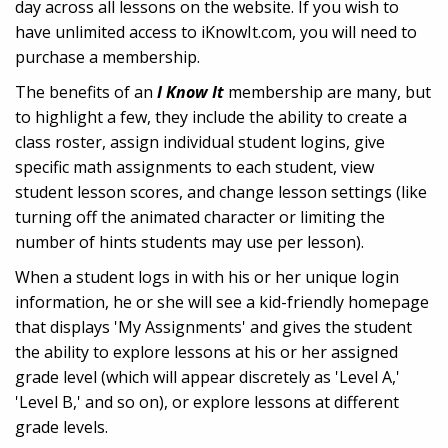
day across all lessons on the website. If you wish to
have unlimited access to iKnowIt.com, you will need to
purchase a membership.
The benefits of an
I Know It
membership are many, but
to highlight a few, they include the ability to create a
class roster, assign individual student logins, give
specific math assignments to each student, view
student lesson scores, and change lesson settings (like
turning off the animated character or limiting the
number of hints students may use per lesson).
When a student logs in with his or her unique login
information, he or she will see a kid-friendly homepage
that displays 'My Assignments' and gives the student
the ability to explore lessons at his or her assigned
grade level (which will appear discretely as 'Level A,'
'Level B,' and so on), or explore lessons at different
grade levels.