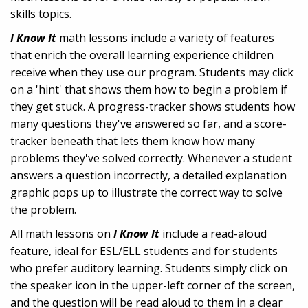
skills topics.
I Know It
math lessons include a variety of features
that enrich the overall learning experience children
receive when they use our program. Students may click
on a 'hint' that shows them how to begin a problem if
they get stuck. A progress-tracker shows students how
many questions they've answered so far, and a score-
tracker beneath that lets them know how many
problems they've solved correctly. Whenever a student
answers a question incorrectly, a detailed explanation
graphic pops up to illustrate the correct way to solve
the problem.
All math lessons on
I Know It
include a read-aloud
feature, ideal for ESL/ELL students and for students
who prefer auditory learning. Students simply click on
the speaker icon in the upper-left corner of the screen,
and the question will be read aloud to them in a clear