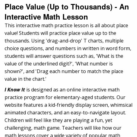
Place Value (Up to Thousands) - An
Interactive Math Lesson
This interactive math practice lesson is all about place
value! Students will practice place value up to the
thousands. Using 'drag-and-drop' T charts, multiple
choice questions, and numbers in written in word form,
students will answer questions such as, 'What is the
value of the underlined digit?', 'What number is
shown?', and 'Drag each number to match the place
value in the chart.'
I Know It
is designed as an online interactive math
practice program for elementary-aged students. Our
website features a kid-friendly display screen, whimsical
animated characters, and an easy-to-navigate layout.
Children will feel like they are playing a fun, yet
challenging, math game. Teachers will like how our
math lessons cover a wide variety of popular math