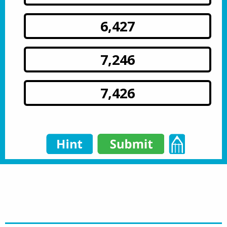
6,427
7,246
7,426