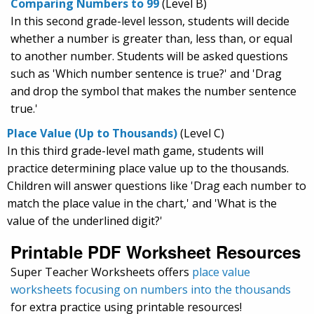
Comparing Numbers to 99
(Level B)
In this second grade-level lesson, students will decide
whether a number is greater than, less than, or equal
to another number. Students will be asked questions
such as 'Which number sentence is true?' and 'Drag
and drop the symbol that makes the number sentence
true.'
Place Value (Up to Thousands)
(Level C)
In this third grade-level math game, students will
practice determining place value up to the thousands.
Children will answer questions like 'Drag each number to
match the place value in the chart,' and 'What is the
value of the underlined digit?'
Printable PDF Worksheet Resources
Super Teacher Worksheets offers
place value
worksheets focusing on numbers into the thousands
for extra practice using printable resources!