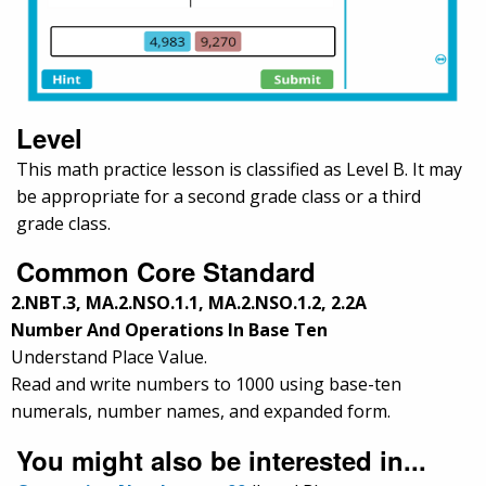
Level
This math practice lesson is classified as Level B. It may
be appropriate for a second grade class or a third
grade class.
Common Core Standard
2.NBT.3, MA.2.NSO.1.1, MA.2.NSO.1.2, 2.2A
Number And Operations In Base Ten
Understand Place Value.
Read and write numbers to 1000 using base-ten
numerals, number names, and expanded form.
You might also be interested in...