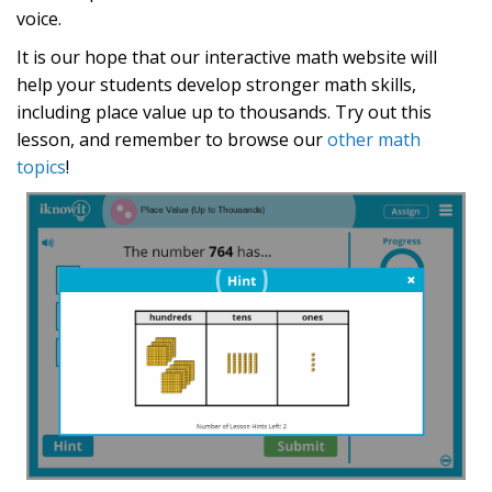
voice.
It is our hope that our interactive math website will
help your students develop stronger math skills,
including place value up to thousands. Try out this
lesson, and remember to browse our
other math
topics
!