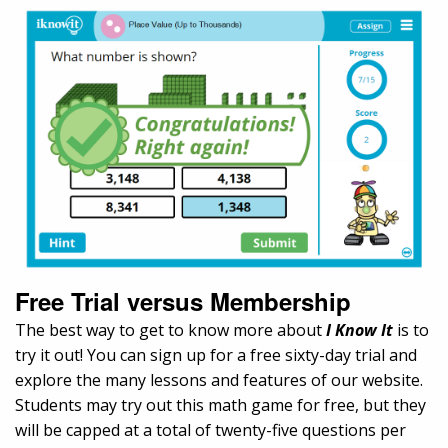
Free Trial versus Membership
The best way to get to know more about
I Know It
is to
try it out! You can sign up for a free sixty-day trial and
explore the many lessons and features of our website.
Students may try out this math game for free, but they
will be capped at a total of twenty-five questions per