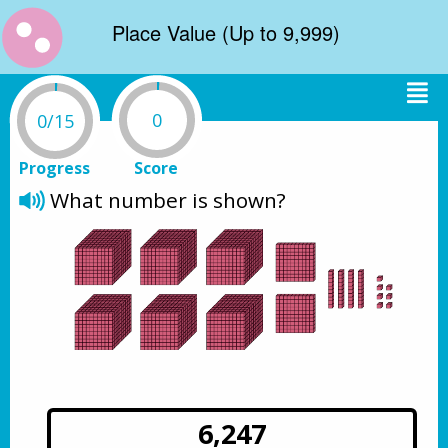
Place Value (Up to 9,999)
0
0/15
Progress
Score
What number is shown? 
6,247