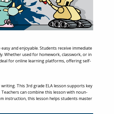
e easy and enjoyable. Students receive immediate
y. Whether used for homework, classwork, or in
ideal for online learning platforms, offering self-
writing. This 3rd grade ELA lesson supports key
. Teachers can combine this lesson with noun-
om instruction, this lesson helps students master