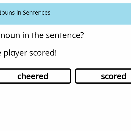
 Nouns in Sentences
 noun in the sentence?
 player scored!
cheered
scored