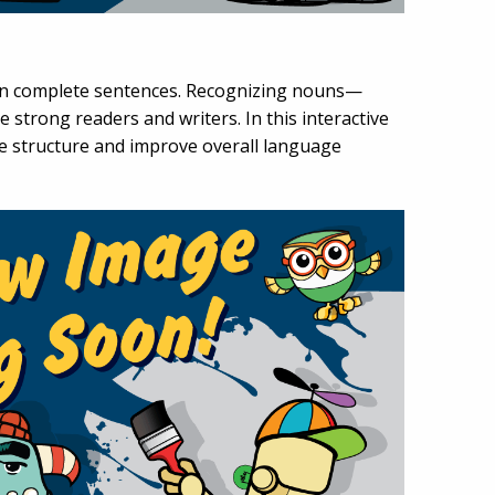
hin complete sentences. Recognizing nouns—
 strong readers and writers. In this interactive
ce structure and improve overall language