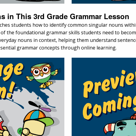
s in This 3rd Grade Grammar Lesson
aches students how to identify common singular nouns wit
e of the foundational grammar skills students need to become
, everyday nouns in context, helping them understand senten
 essential grammar concepts through online learning.