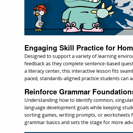
Engaging Skill Practice for Ho
Designed to support a variety of learning envir
feedback as they complete sentence-based quest
a literacy center, this interactive lesson fits sea
paced, standards-aligned practice students can 
Reinforce Grammar Foundations 
Understanding how to identify common, singular 
language development goals while keeping studen
sorting games, writing prompts, or worksheets for
grammar basics and sets the stage for more adva