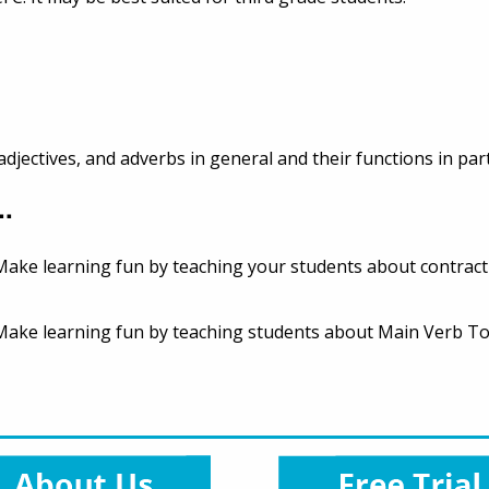
djectives, and adverbs in general and their functions in par
..
. Make learning fun by teaching your students about contract
e. Make learning fun by teaching students about Main Verb 