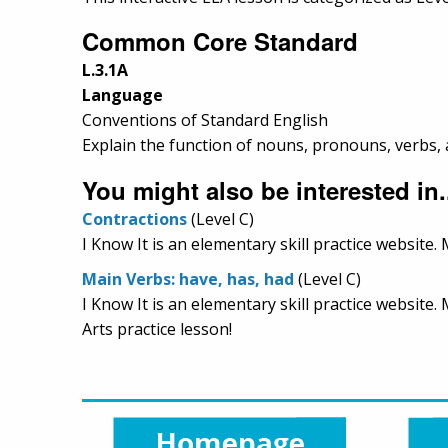
Common Core Standard
L.3.1A
Language
Conventions of Standard English
Explain the function of nouns, pronouns, verbs, a
You might also be interested in.
Contractions
(Level C)
I Know It is an elementary skill practice website
Main Verbs: have, has, had
(Level C)
I Know It is an elementary skill practice websit
Arts practice lesson!