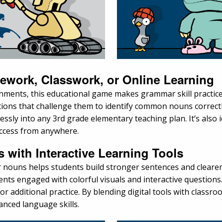
mework, Classwork, or Online Learning
onments, this educational game makes grammar skill practic
ions that challenge them to identify common nouns correctl
mlessly into any 3rd grade elementary teaching plan. It’s also 
access from anywhere.
with Interactive Learning Tools
nouns helps students build stronger sentences and clearer 
ts engaged with colorful visuals and interactive questions
 additional practice. By blending digital tools with classro
nced language skills.