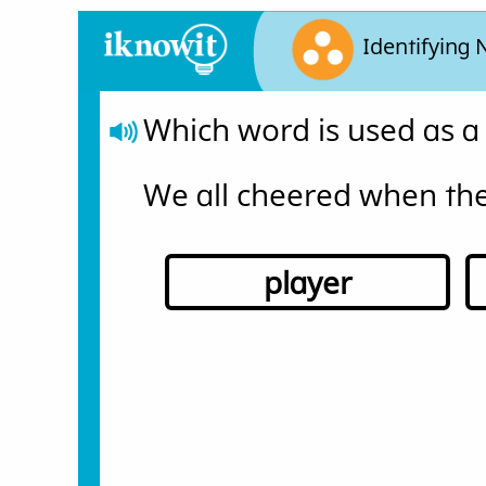
Identifying
Which word is used as a
We all cheered when the
player