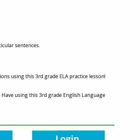
ticular sentences.
ions using this 3rd grade ELA practice lesson!
To Have using this 3rd grade English Language