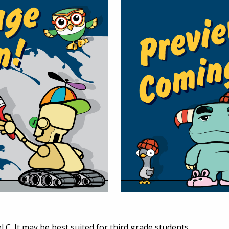
l C. It may be best suited for third grade students.