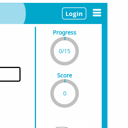
Login
Progress
0/15
Score
0