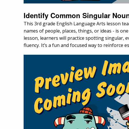
Identify Common Singular Noun
This 3rd grade English Language Arts lesson te
names of people, places, things, or ideas - is on
lesson, learners will practice spotting singular
fluency. It’s a fun and focused way to reinforce