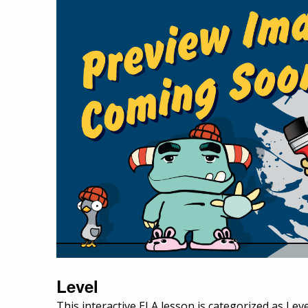
Level
This interactive ELA lesson is categorized as Leve