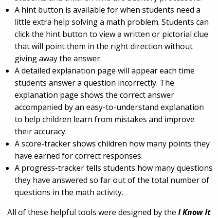
A hint button is available for when students need a
little extra help solving a math problem. Students can
click the hint button to view a written or pictorial clue
that will point them in the right direction without
giving away the answer.
A detailed explanation page will appear each time
students answer a question incorrectly. The
explanation page shows the correct answer
accompanied by an easy-to-understand explanation
to help children learn from mistakes and improve
their accuracy.
A score-tracker shows children how many points they
have earned for correct responses.
A progress-tracker tells students how many questions
they have answered so far out of the total number of
questions in the math activity.
All of these helpful tools were designed by the
I Know It