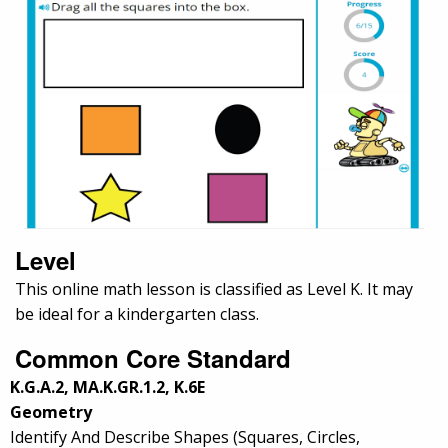
Level
This online math lesson is classified as Level K. It may
be ideal for a kindergarten class.
Common Core Standard
K.G.A.2, MA.K.GR.1.2, K.6E
Geometry
Identify And Describe Shapes (Squares, Circles,