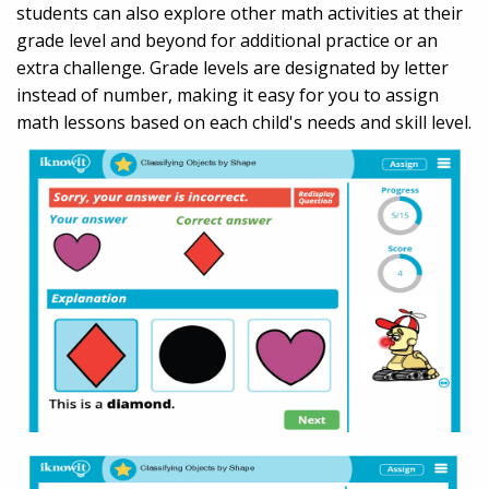
students can also explore other math activities at their
grade level and beyond for additional practice or an
extra challenge. Grade levels are designated by letter
instead of number, making it easy for you to assign
math lessons based on each child's needs and skill level.