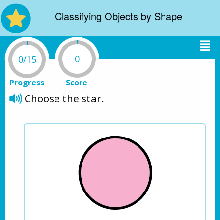
Classifying Objects by Shape
0
0/15
Progress
Score
Choose the star.