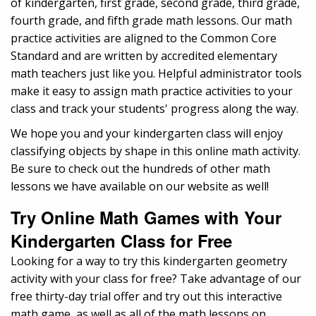
of kindergarten, first grade, second grade, third grade,
fourth grade, and fifth grade math lessons. Our math
practice activities are aligned to the Common Core
Standard and are written by accredited elementary
math teachers just like you. Helpful administrator tools
make it easy to assign math practice activities to your
class and track your students' progress along the way.
We hope you and your kindergarten class will enjoy
classifying objects by shape in this online math activity.
Be sure to check out the hundreds of other math
lessons we have available on our website as well!
Try Online Math Games with Your
Kindergarten Class for Free
Looking for a way to try this kindergarten geometry
activity with your class for free? Take advantage of our
free thirty-day trial offer and try out this interactive
math game, as well as all of the math lessons on