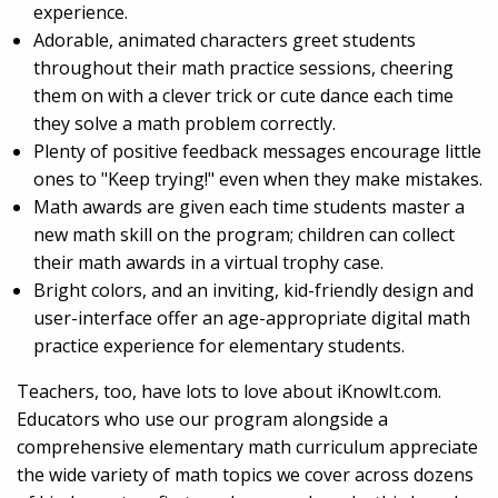
experience.
Adorable, animated characters greet students
throughout their math practice sessions, cheering
them on with a clever trick or cute dance each time
they solve a math problem correctly.
Plenty of positive feedback messages encourage little
ones to "Keep trying!" even when they make mistakes.
Math awards are given each time students master a
new math skill on the program; children can collect
their math awards in a virtual trophy case.
Bright colors, and an inviting, kid-friendly design and
user-interface offer an age-appropriate digital math
practice experience for elementary students.
Teachers, too, have lots to love about iKnowIt.com.
Educators who use our program alongside a
comprehensive elementary math curriculum appreciate
the wide variety of math topics we cover across dozens