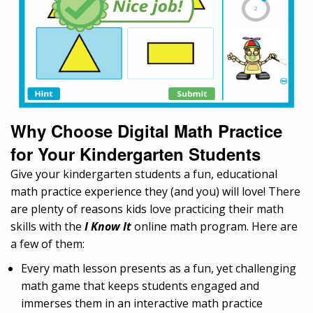
Why Choose Digital Math Practice
for Your Kindergarten Students
Give your kindergarten students a fun, educational
math practice experience they (and you) will love! There
are plenty of reasons kids love practicing their math
skills with the
I Know It
online math program. Here are
a few of them:
Every math lesson presents as a fun, yet challenging
math game that keeps students engaged and
immerses them in an interactive math practice