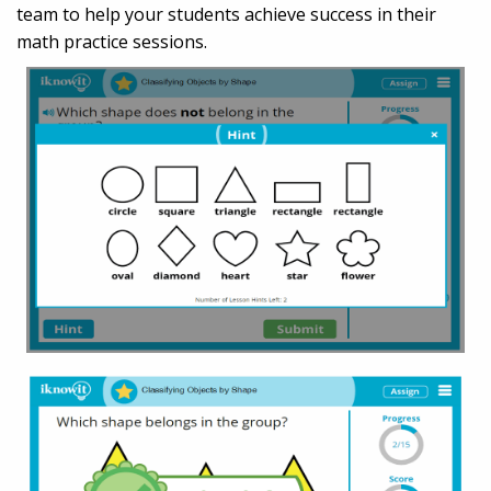
team to help your students achieve success in their
math practice sessions.