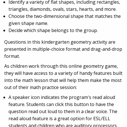
Identify a variety of flat shapes, including rectangles,
triangles, diamonds, ovals, stars, hearts, and more.
Choose the two-dimensional shape that matches the
given shape name.
Decide which shape belongs to the group.
Questions in this kindergarten geometry activity are
presented in multiple-choice format and drag-and-drop
format.
As children work through this online geometry game,
they will have access to a variety of handy features built
into the math lesson that will help them make the most
out of their math practice session:
A speaker icon indicates the program's read aloud
feature. Students can click this button to have the
question read out loud to them in a clear voice. The
read aloud feature is a great option for ESL/ELL
students and children who are auditory processors.