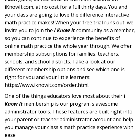
iKnowIt.com, at no cost for a full thirty days. You and
your class are going to love the difference interactive
math practice makes! When your free trial runs out, we
invite you to join the
I Know It
community as a member,
so you can continue to experience the benefits of
online math practice the whole year through. We offer
membership subscriptions for families, teachers,
schools, and school districts. Take a look at our
different membership options and see which one is
right for you and your little learners:
https://www.iknowit.com/order.html.
One of the things educators love most about their
I
Know It
membership is our program's awesome
administrator tools. These features are built right into
your parent or teacher administrator account and help
you manage your class's math practice experience with
ease: