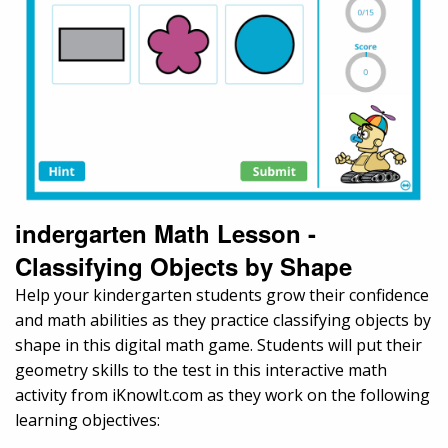
indergarten Math Lesson -
Classifying Objects by Shape
Help your kindergarten students grow their confidence
and math abilities as they practice classifying objects by
shape in this digital math game. Students will put their
geometry skills to the test in this interactive math
activity from iKnowIt.com as they work on the following
learning objectives: