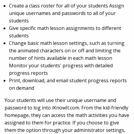
Create a class roster for all of your students Assign
unique usernames and passwords to all of your
students
Give specific math lesson assignments to different
students
Change basic math lesson settings, such as turning
the animated characters on or off and limiting the
number of hints available in each math lesson
Monitor your students' progress with detailed
progress reports
Print, download, and email student progress reports
on demand
Your students will use their unique username and
password to log into iKnowIt.com. From the kid-friendly
homepage, they can access the math activities you have
assigned to them for practice. If you choose to give
them the option through your administrator settings,