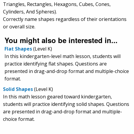
Triangles, Rectangles, Hexagons, Cubes, Cones,
Cylinders, And Spheres).
Correctly name shapes regardless of their orientations
or overall size.
You might also be interested in...
Flat Shapes
(Level K)
In this kindergarten-level math lesson, students will
practice identifying flat shapes. Questions are
presented in drag-and-drop format and multiple-choice
format.
Solid Shapes
(Level K)
In this math lesson geared toward kindergarten,
students will practice identifying solid shapes. Questions
are presented in drag-and-drop format and multiple-
choice format.