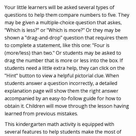
Your little learners will be asked several types of
questions to help them compare numbers to five. They
may be given a multiple-choice question that askes,
"Which is less?" or "Which is more?" Or they may be
shown a "drag-and-drop" question that requires them
to complete a statement, like this one: "Four is
(more/less) than two." Or students may be asked to
drag the number that is more or less into the box. If
students need a little extra help, they can click on the
"Hint" button to view a helpful pictorial clue. When
students answer a question incorrectly, a detailed
explanation page will show them the right answer
accompanied by an easy-to-follow guide for how to
obtain it. Children will move through the lesson having
learned from previous mistakes.
This kindergarten math activity is equipped with
several features to help students make the most of