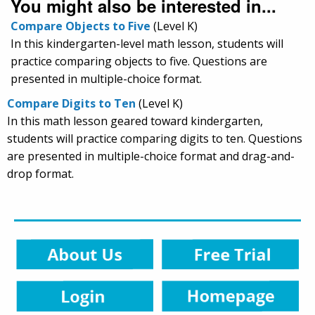
You might also be interested in...
Compare Objects to Five
(Level K)
In this kindergarten-level math lesson, students will
practice comparing objects to five. Questions are
presented in multiple-choice format.
Compare Digits to Ten
(Level K)
In this math lesson geared toward kindergarten,
students will practice comparing digits to ten. Questions
are presented in multiple-choice format and drag-and-
drop format.