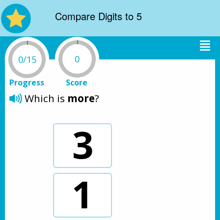
Compare Digits to 5
0
0/15
Progress
Score
Which is 
more
?