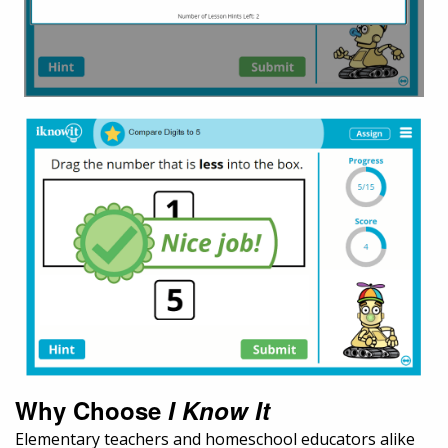
Why Choose
I Know It
Elementary teachers and homeschool educators alike