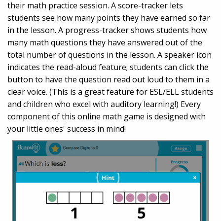
their math practice session. A score-tracker lets
students see how many points they have earned so far
in the lesson. A progress-tracker shows students how
many math questions they have answered out of the
total number of questions in the lesson. A speaker icon
indicates the read-aloud feature; students can click the
button to have the question read out loud to them in a
clear voice. (This is a great feature for ESL/ELL students
and children who excel with auditory learning!) Every
component of this online math game is designed with
your little ones' success in mind!