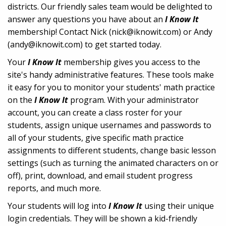
districts. Our friendly sales team would be delighted to
answer any questions you have about an
I Know It
membership! Contact Nick (nick@iknowit.com) or Andy
(andy@iknowit.com) to get started today.
Your
I Know It
membership gives you access to the
site's handy administrative features. These tools make
it easy for you to monitor your students' math practice
on the
I Know It
program. With your administrator
account, you can create a class roster for your
students, assign unique usernames and passwords to
all of your students, give specific math practice
assignments to different students, change basic lesson
settings (such as turning the animated characters on or
off), print, download, and email student progress
reports, and much more.
Your students will log into
I Know It
using their unique
login credentials. They will be shown a kid-friendly