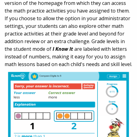
version of the homepage from which they can access
the math practice activities you have assigned to them.
If you choose to allow the option in your administrator
settings, your students can also explore other math
practice activities at their grade level and beyond for
addition review or an extra challenge. Grade levels in
the student mode of
I Know It
are labeled with letters
instead of numbers, making it easy for you to assign
math lessons based on each child's needs and skill level.