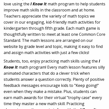
love using the
I Know It
math program to help students
improve math skills in the classroom and at home.
Teachers appreciate the variety of math topics we
cover in our engaging, kid-friendly math activities for
kindergarten through fifth grade. Each math game is
thoughtfully written to meet at least one Common Core
Standard. The math lessons are arranged on our
website by grade level and topic, making it easy to find
and assign math activities with just a few clicks!
Students, too, enjoy practicing math skills using the
I
Know It
math program! Every math lesson features silly
animated characters that do a clever trick when
students answer a question correctly. Plenty of positive
feedback messages encourage kids to "Keep going!"
even when they make a mistake. Plus, students can
earn math awards for their virtual "trophy case" every
time they master a new math skill. Practicing