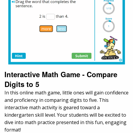
Interactive Math Game - Compare
Digits to 5
In this online math game, little ones will gain confidence
and proficiency in comparing digits to five. This
interactive math activity is geared toward a
kindergarten skill level. Your students will be excited to
dive into math practice presented in this fun, engaging
format!