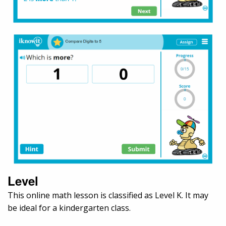
Level
This online math lesson is classified as Level K. It may
be ideal for a kindergarten class.