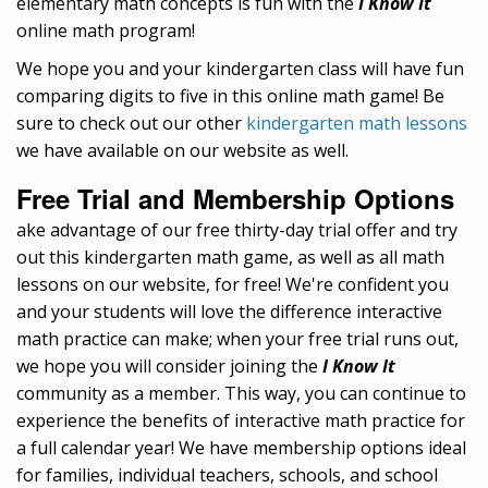
elementary math concepts is fun with the
I Know It
online math program!
We hope you and your kindergarten class will have fun
comparing digits to five in this online math game! Be
sure to check out our other
kindergarten math lessons
we have available on our website as well.
Free Trial and Membership Options
ake advantage of our free thirty-day trial offer and try
out this kindergarten math game, as well as all math
lessons on our website, for free! We're confident you
and your students will love the difference interactive
math practice can make; when your free trial runs out,
we hope you will consider joining the
I Know It
community as a member. This way, you can continue to
experience the benefits of interactive math practice for
a full calendar year! We have membership options ideal
for families, individual teachers, schools, and school