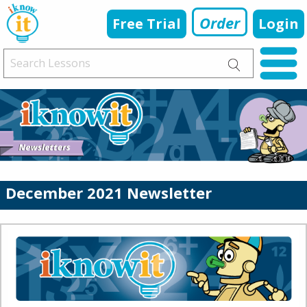
Order
Free Trial
Login
December 2021 Newsletter