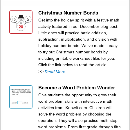
Christmas Number Bonds
Get into the holiday spirit with a festive math
activity featured in our December blog post.
Little ones will practice basic addition,
subtraction, multiplication, and division with
holiday number bonds. We've made it easy
to try out Christmas number bonds by
including printable worksheet files for you.
Click the link below to read the article.
>>
Read More
Become a Word Problem Wonder
Give students the opportunity to grow their
word problem skills with interactive math
activities from iKnowIt.com. Children will
solve the word problem by choosing the
operation. They will also practice multi-step
word problems. From first grade through fifth