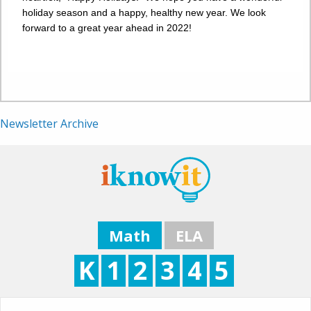
holiday season and a happy, healthy new year. We look
forward to a great year ahead in 2022!
Newsletter Archive
Math
ELA
K
1
2
3
4
5