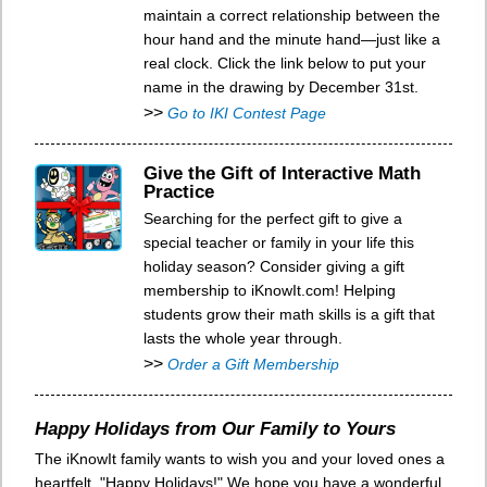
maintain a correct relationship between the
hour hand and the minute hand—just like a
real clock. Click the link below to put your
name in the drawing by December 31st.
>>
Go to IKI Contest Page
Give the Gift of Interactive Math
Practice
Searching for the perfect gift to give a
special teacher or family in your life this
holiday season? Consider giving a gift
membership to iKnowIt.com! Helping
students grow their math skills is a gift that
lasts the whole year through.
>>
Order a Gift Membership
Happy Holidays from Our Family to Yours
The iKnowIt family wants to wish you and your loved ones a
heartfelt, "Happy Holidays!" We hope you have a wonderful