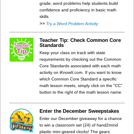
grade, word problems help students build
confidence and proficiency in basic math
skills.
>>
Try a Word Problem Activity
Teacher Tip: Check Common Core
Standards
Keep your class on track with state
requirements by checking out the Common
Core Standards associated with each math
activity on iKnowIt.com. If you want to know
which Common Core Standard a specific
math lesson meets, simply click on the "CC"
button to the right of the math lesson name.
Enter the December Sweepstakes
Enter our December giveaway for a chance
to win a classroom set (24) of hand2mind
plastic mini geared clocks! The gears