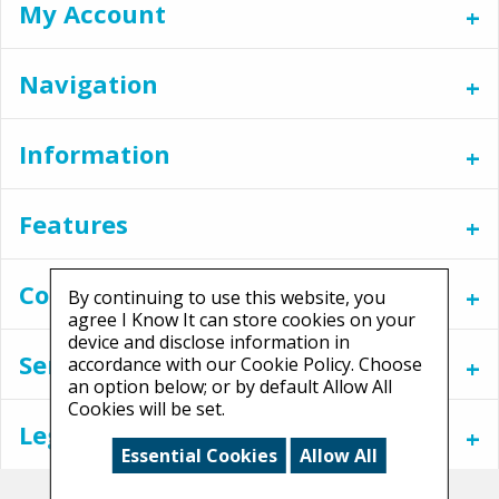
My Account
Navigation
Information
Features
Contact
By continuing to use this website, you
agree I Know It can store cookies on your
device and disclose information in
Services
accordance with our Cookie Policy. Choose
an option below; or by default Allow All
Cookies will be set.
Legal
Essential Cookies
Allow All