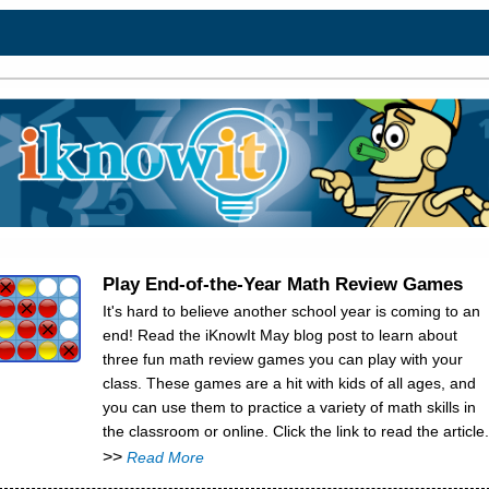
Play End-of-the-Year Math Review Games
It's hard to believe another school year is coming to an
end! Read the iKnowIt May blog post to learn about
three fun math review games you can play with your
class. These games are a hit with kids of all ages, and
you can use them to practice a variety of math skills in
the classroom or online. Click the link to read the article.
>>
Read More