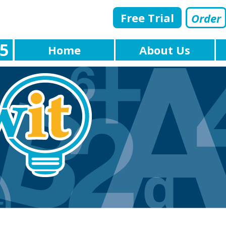
Free Trial
Order
5
Home
About Us