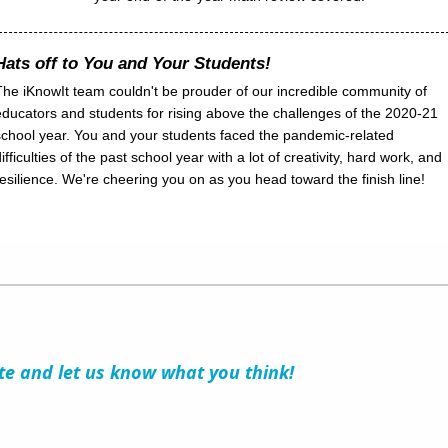
Hats off to You and Your Students!
The iKnowIt team couldn't be prouder of our incredible community of
educators and students for rising above the challenges of the 2020-21
school year. You and your students faced the pandemic-related
ifficulties of the past school year with a lot of creativity, hard work, and
resilience. We're cheering you on as you head toward the finish line!
ite and let us know what you think!