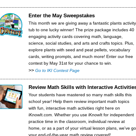
Enter the May Sweepstakes
This month we are giving away a fantastic plants activity
tub to one lucky winner! The prize package includes 40
engaging activity cards covering math, language,
science, social studies, and arts and crafts topics. Plus,
explore plants with seed and peat pellets, vocabulary
cards, writing prompts, and much more! Enter our free
contest by May 31st for your chance to win.
>>
Go to IKI Contest Page
Review Math Skills with Interactive Activitie
Your students have mastered so many math skills this
school year! Help them review important math topics
with fun, interactive math activities right here on
iKnowIt.com. Whether you use iKnowIt for independent
practice time in the classroom, individual review at
home, or as a part of your virtual lesson plans, we've go
your end-of-the-year math review covered!