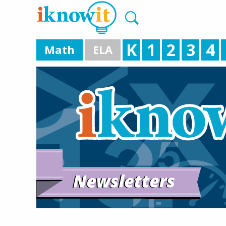
K
1
2
3
4
Math
ELA