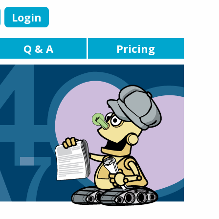
Login
Q & A
Pricing