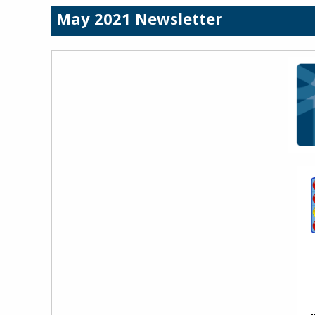
May 2021 Newsletter