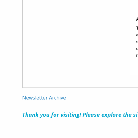
d
Newsletter Archive
Thank you for visiting! Please explore the s