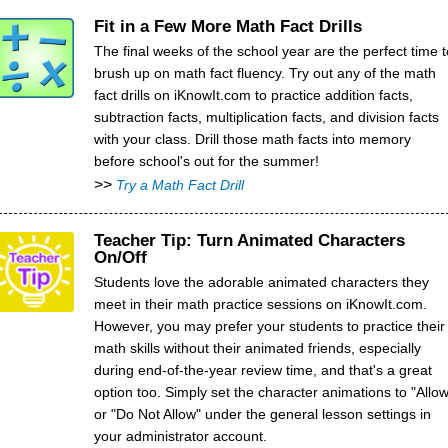
Fit in a Few More Math Fact Drills
The final weeks of the school year are the perfect time t
brush up on math fact fluency. Try out any of the math
fact drills on iKnowIt.com to practice addition facts,
subtraction facts, multiplication facts, and division facts
with your class. Drill those math facts into memory
before school's out for the summer!
>>
Try a Math Fact Drill
Teacher Tip: Turn Animated Characters
On/Off
Students love the adorable animated characters they
meet in their math practice sessions on iKnowIt.com.
However, you may prefer your students to practice their
math skills without their animated friends, especially
during end-of-the-year review time, and that's a great
option too. Simply set the character animations to "Allow
or "Do Not Allow" under the general lesson settings in
your administrator account.