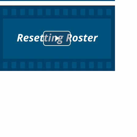
Play
Video