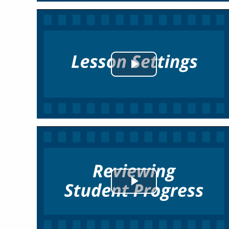
Play
Video
Play
Video