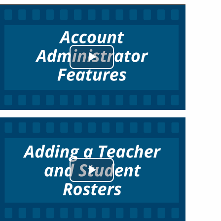
Play
Video
Play
Video