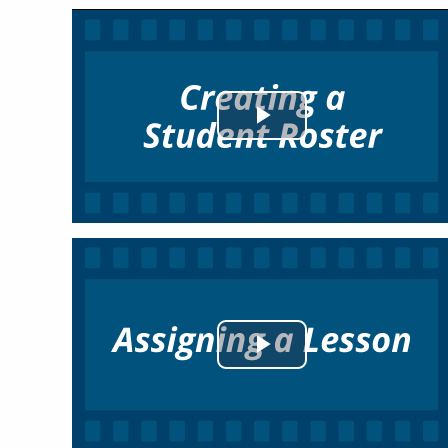
Play
Video
Play
Video