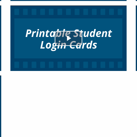
Play
Video