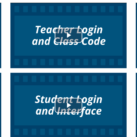
Play
Video
Play
Video