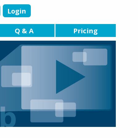
Login
Q & A
Pricing