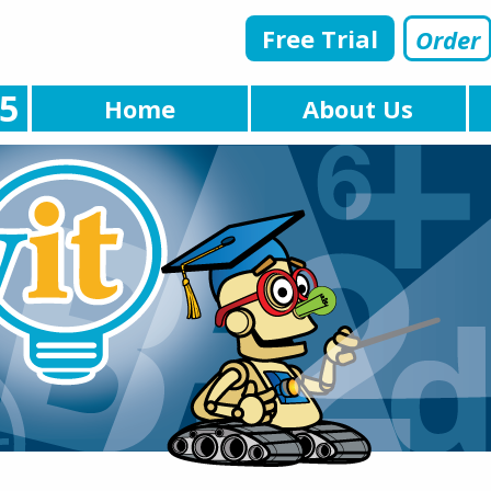
Free Trial
Order
5
Home
About Us