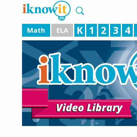
K
1
2
3
4
Math
ELA