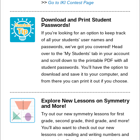
>>
Go to IKI Contest Page
Download and Print Student
Passwords!
If you're looking for an option to keep track
of all your students' user names and
passwords, we've got you covered! Head
over to the 'My Students' tab in your account
and scroll down to the printable PDF with all
student passwords. You'll have the option to
download and save it to your computer, and
from there you can print it out if you choose.
Explore New Lessons on Symmetry
and More!
Try out our new symmetry lessons for first
grade, second grade, third grade, and more!
You'll also want to check out our new
lessons on reading and writing numbers and