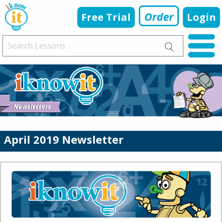
Order
Free Trial
Login
April 2019 Newsletter