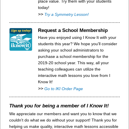
place value. Try them with your students
today!
>>
Try a Symmetry Lesson!
Request a School Membership
Have you enjoyed using I Know It with your
students this year? We hope you'll consider
asking your school administrators to
purchase a school membership for the
2019-20 school year. This way, all your
teaching colleagues can utilize the
interactive math lessons you love from I
Know It!
>>
Go to IKI Order Page
Thank you for being a member of I Know It!
We appreciate our members and want you to know that we
couldn't do what we do without your support! Thank you for
helping us make quality, interactive math lessons accessible