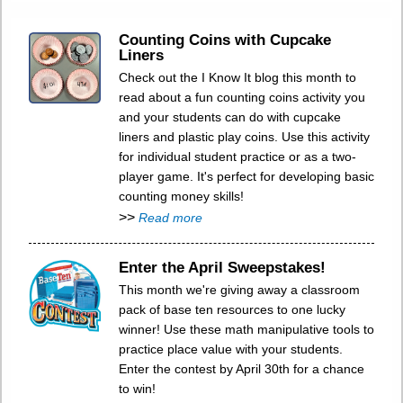
Counting Coins with Cupcake
Liners
Check out the I Know It blog this month to
read about a fun counting coins activity you
and your students can do with cupcake
liners and plastic play coins. Use this activity
for individual student practice or as a two-
player game. It's perfect for developing basic
counting money skills!
>>
Read more
Enter the April Sweepstakes!
This month we're giving away a classroom
pack of base ten resources to one lucky
winner! Use these math manipulative tools to
practice place value with your students.
Enter the contest by April 30th for a chance
to win!