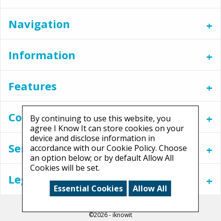
Navigation
Information
Features
Contact
By continuing to use this website, you
agree I Know It can store cookies on your
device and disclose information in
Services
accordance with our Cookie Policy. Choose
an option below; or by default Allow All
Cookies will be set.
Legal
Essential Cookies
Allow All
©2026 - iknowit