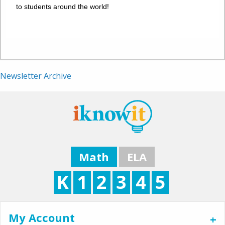
to students around the world!
Newsletter Archive
Math
ELA
K
1
2
3
4
5
My Account