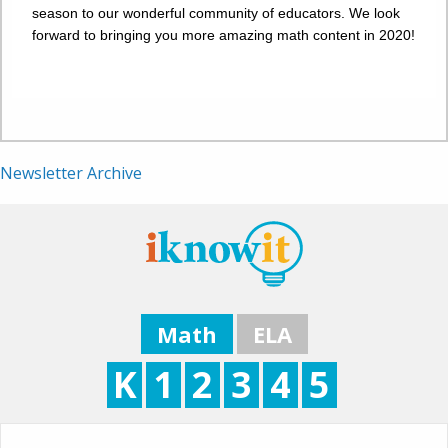
season to our wonderful community of educators. We look
forward to bringing you more amazing math content in 2020!
Newsletter Archive
Math
ELA
K
1
2
3
4
5