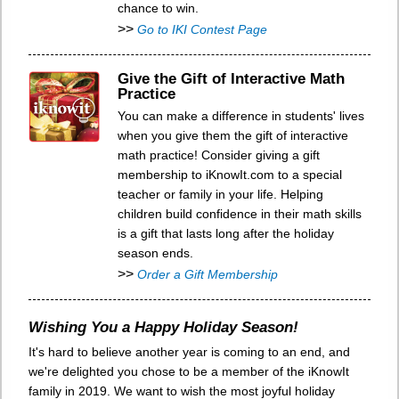
chance to win.
>>
Go to IKI Contest Page
Give the Gift of Interactive Math
Practice
You can make a difference in students' lives
when you give them the gift of interactive
math practice! Consider giving a gift
membership to iKnowIt.com to a special
teacher or family in your life. Helping
children build confidence in their math skills
is a gift that lasts long after the holiday
season ends.
>>
Order a Gift Membership
Wishing You a Happy Holiday Season!
It's hard to believe another year is coming to an end, and
we're delighted you chose to be a member of the iKnowIt
family in 2019. We want to wish the most joyful holiday