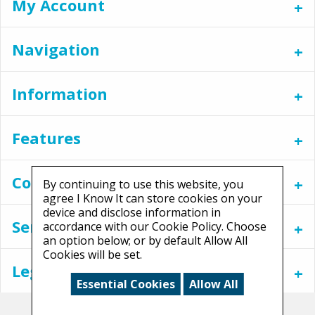
My Account
Navigation
Information
Features
Contact
By continuing to use this website, you
agree I Know It can store cookies on your
device and disclose information in
Services
accordance with our Cookie Policy. Choose
an option below; or by default Allow All
Cookies will be set.
Legal
Essential Cookies
Allow All