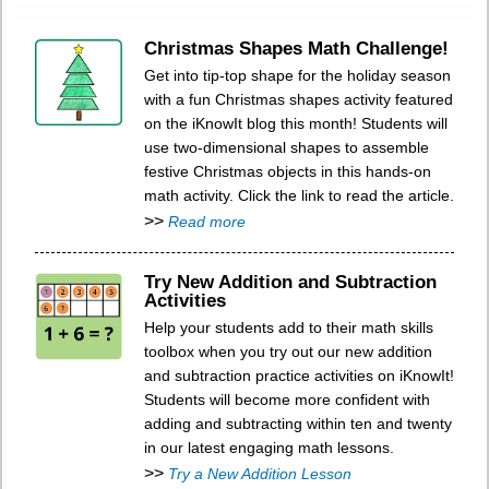
Christmas Shapes Math Challenge!
Get into tip-top shape for the holiday season
with a fun Christmas shapes activity featured
on the iKnowIt blog this month! Students will
use two-dimensional shapes to assemble
festive Christmas objects in this hands-on
math activity. Click the link to read the article.
>>
Read more
Try New Addition and Subtraction
Activities
Help your students add to their math skills
toolbox when you try out our new addition
and subtraction practice activities on iKnowIt!
Students will become more confident with
adding and subtracting within ten and twenty
in our latest engaging math lessons.
>>
Try a New Addition Lesson