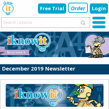
Order
Free Trial
Login
December 2019 Newsletter