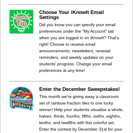
Choose Your iKnowIt Email
Settings
Did you know you can specify your email
preferences under the "My Account" tab
when you are logged in on iKnowIt? That's
right! Choose to receive email
announcements, newsletters, renewal
reminders, and weekly updates on your
students' progress. Change your email
preferences at any time!
Enter the December Sweepstakes!
This month we're giving away a classroom
set of rainbow fraction tiles to one lucky
winner! Help your students visualize a whole,
halves, thirds, fourths, fifths, sixths, eighths,
tenths, and twelfths with this colorful set.
Enter the contest by December 31st for your