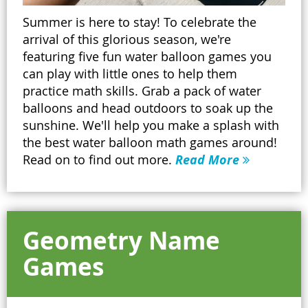
Summer is here to stay! To celebrate the
arrival of this glorious season, we're
featuring five fun water balloon games you
can play with little ones to help them
practice math skills. Grab a pack of water
balloons and head outdoors to soak up the
sunshine. We'll help you make a splash with
the best water balloon math games around!
Read on to find out more.
Read More
Geometry Name
Games