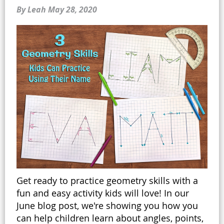
By Leah
May 28, 2020
Get ready to practice geometry skills with a
fun and easy activity kids will love! In our
June blog post, we're showing you how you
can help children learn about angles, points,