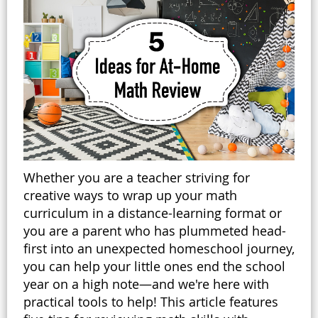
Whether you are a teacher striving for
creative ways to wrap up your math
curriculum in a distance-learning format or
you are a parent who has plummeted head-
first into an unexpected homeschool journey,
you can help your little ones end the school
year on a high note—and we're here with
practical tools to help! This article features