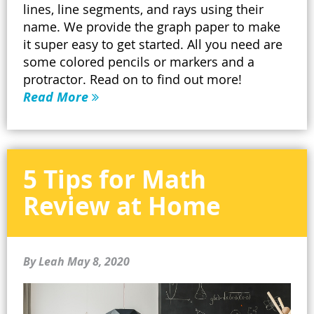
lines, line segments, and rays using their
name. We provide the graph paper to make
it super easy to get started. All you need are
some colored pencils or markers and a
protractor. Read on to find out more!
Read More
5 Tips for Math
Review at Home
By Leah
May 8, 2020