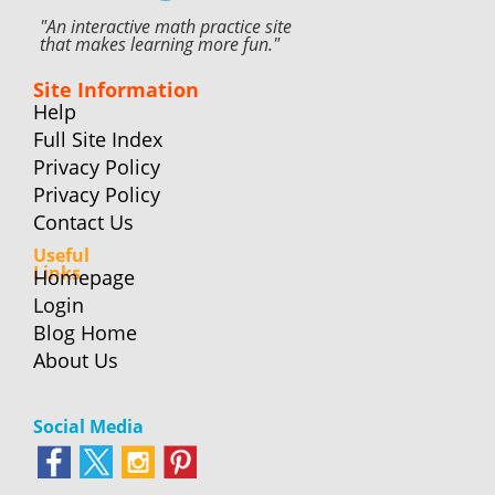
"An interactive math practice site
that makes learning more fun."
Site Information
Help
Full Site Index
Privacy Policy
Privacy Policy
Contact Us
Useful
Links
Homepage
Login
Blog Home
About Us
Social Media