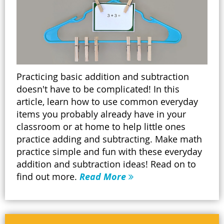
Practicing basic addition and subtraction
doesn't have to be complicated! In this
article, learn how to use common everyday
items you probably already have in your
classroom or at home to help little ones
practice adding and subtracting. Make math
practice simple and fun with these everyday
addition and subtraction ideas! Read on to
find out more.
Read More