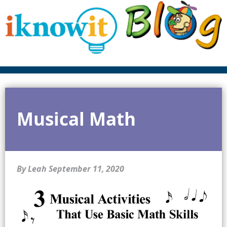
Musical Math
By Leah
September 11, 2020