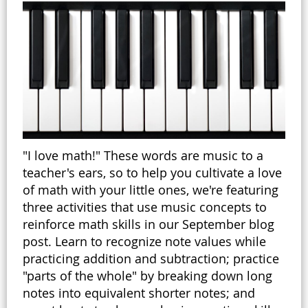
"I love math!" These words are music to a
teacher's ears, so to help you cultivate a love
of math with your little ones, we're featuring
three activities that use music concepts to
reinforce math skills in our September blog
post. Learn to recognize note values while
practicing addition and subtraction; practice
"parts of the whole" by breaking down long
notes into equivalent shorter notes; and