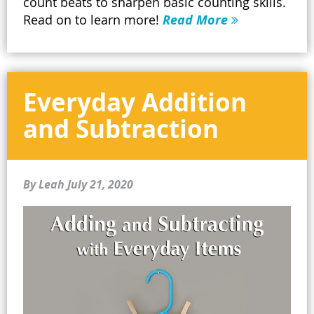
count beats to sharpen basic counting skills.
Read on to learn more!
Read More
Everyday Addition
and Subtraction
By Leah
July 21, 2020