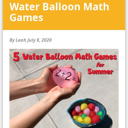
Water Balloon Math
Games
By Leah
July 8, 2020