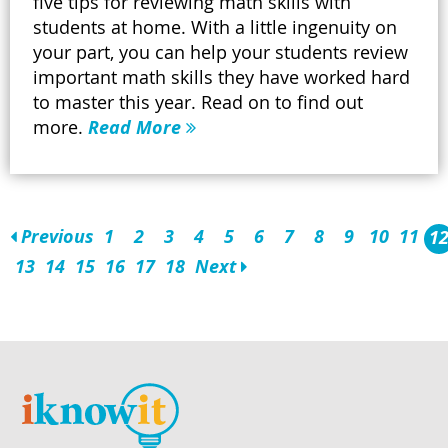
five tips for reviewing math skills with
students at home. With a little ingenuity on
your part, you can help your students review
important math skills they have worked hard
to master this year. Read on to find out
more.
Read More
Previous
1
2
3
4
5
6
7
8
9
10
11
1
13
14
15
16
17
18
Next