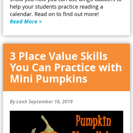
help your students practice reading a
calendar. Read on to find out more!
Read More
3 Place Value Skills
You Can Practice with
Mini Pumpkins
By Leah
September 16, 2019