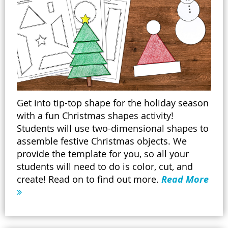
Get into tip-top shape for the holiday season
with a fun Christmas shapes activity!
Students will use two-dimensional shapes to
assemble festive Christmas objects. We
provide the template for you, so all your
students will need to do is color, cut, and
create! Read on to find out more.
Read More