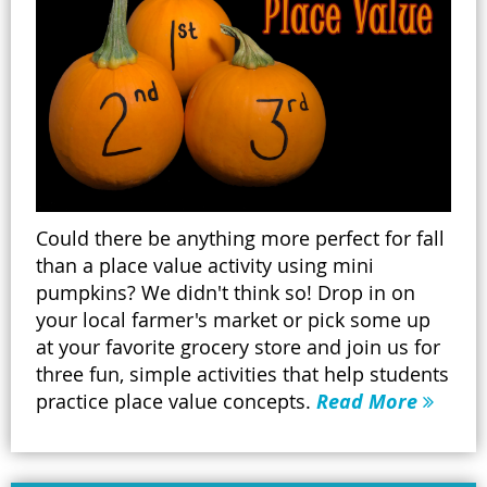
Could there be anything more perfect for fall
than a place value activity using mini
pumpkins? We didn't think so! Drop in on
your local farmer's market or pick some up
at your favorite grocery store and join us for
three fun, simple activities that help students
practice place value concepts.
Read More