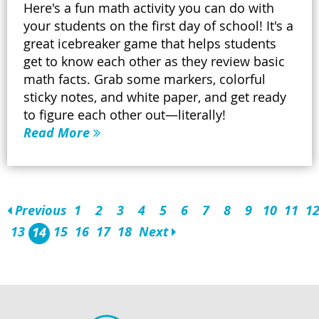
Here's a fun math activity you can do with
your students on the first day of school! It's a
great icebreaker game that helps students
get to know each other as they review basic
math facts. Grab some markers, colorful
sticky notes, and white paper, and get ready
to figure each other out—literally!
Read More
Previous
1
2
3
4
5
6
7
8
9
10
11
1
13
15
16
17
18
Next
14