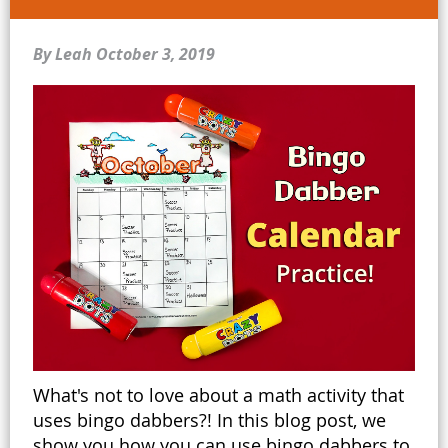
By Leah
October 3, 2019
What's not to love about a math activity that
uses bingo dabbers?! In this blog post, we
show you how you can use bingo dabbers to