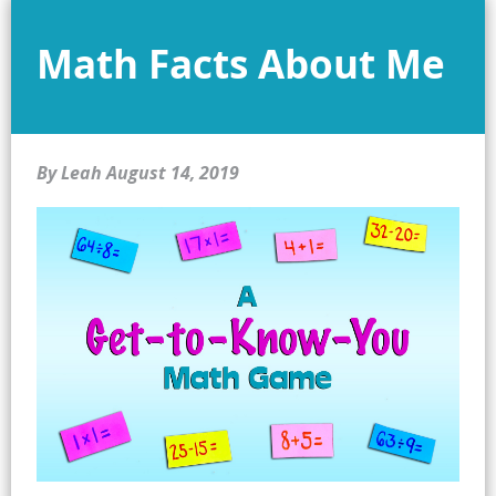
Math Facts About Me
By Leah
August 14, 2019