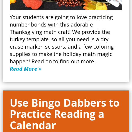
Your students are going to love practicing
number bonds with this adorable
Thanksgiving math craft! We provide the
turkey template, so all you need is a dry
erase marker, scissors, and a few coloring
supplies to make the holiday math magic
happen! Read on to find out more.
Read More
Use Bingo Dabbers to
Practice Reading a
Calendar