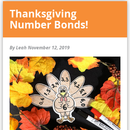
Thanksgiving
Number Bonds!
By Leah
November 12, 2019