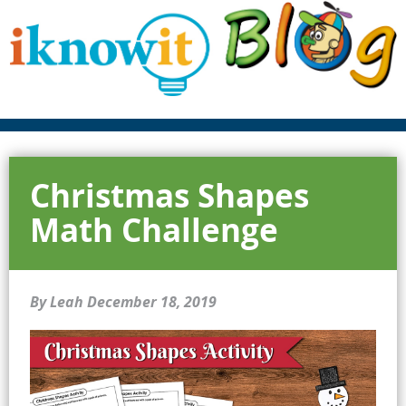
Christmas Shapes
Math Challenge
By Leah
December 18, 2019