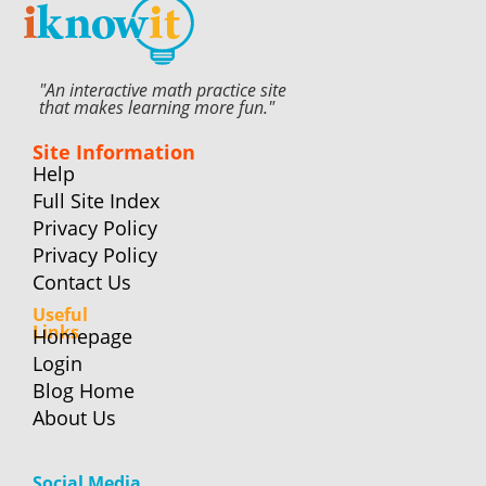
"An interactive math practice site
that makes learning more fun."
Site Information
Help
Full Site Index
Privacy Policy
Privacy Policy
Contact Us
Useful
Links
Homepage
Login
Blog Home
About Us
Social Media